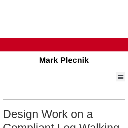
Mark Plecnik
Design Work on a
Compliant Leg Walking