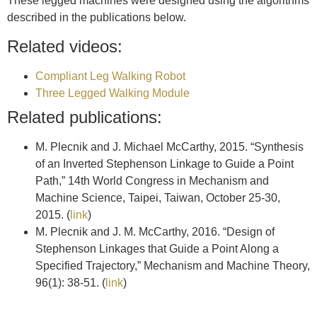
These legged machines were designed using the algorithms
described in the publications below.
Related videos:
Compliant Leg Walking Robot
Three Legged Walking Module
Related publications:
M. Plecnik and J. Michael McCarthy, 2015. “Synthesis
of an Inverted Stephenson Linkage to Guide a Point
Path,” 14th World Congress in Mechanism and
Machine Science, Taipei, Taiwan, October 25-30,
2015. (
link
)
M. Plecnik and J. M. McCarthy, 2016. “Design of
Stephenson Linkages that Guide a Point Along a
Specified Trajectory,” Mechanism and Machine Theory,
96(1): 38-51. (
link
)