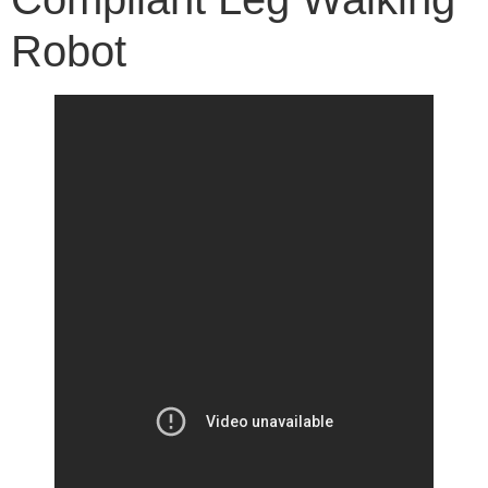
Robot