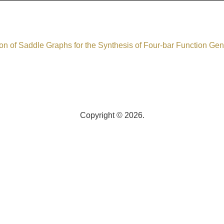
on of Saddle Graphs for the Synthesis of Four-bar Function Gen
Copyright © 2026.