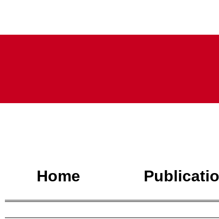
Home
Publicati