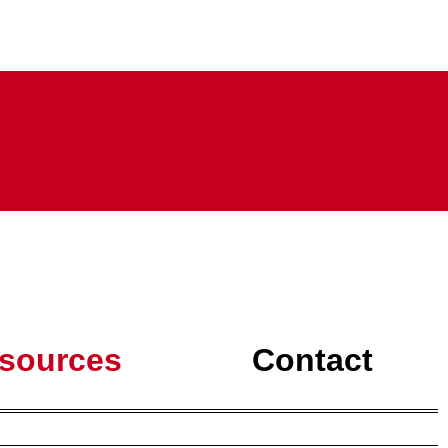
sources
Contact