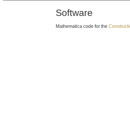
Software
Mathematica code for the
Constructi