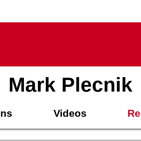
Mark Plecnik
ons
Videos
Re