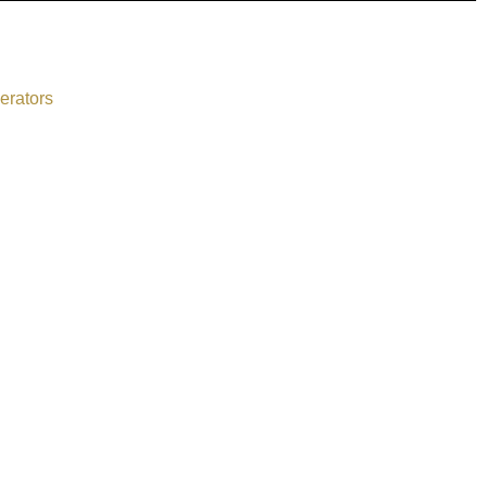
erators